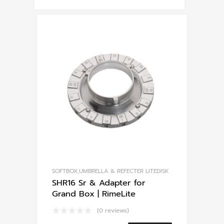
SOFTBOX,UMBRELLA & REFECTER LITEDISK
SHR16 Sr & Adapter for
Grand Box | RimeLite
(0 reviews)