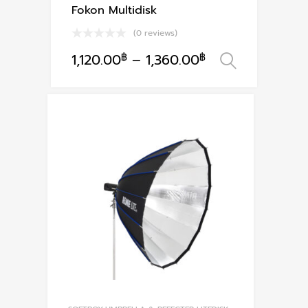
Fokon Multidisk
(0 reviews)
1,120.00
฿
–
1,360.00
฿
เลือกรูป
This
product
has
multiple
variants.
The
options
may
be
chosen
on
the
product
page