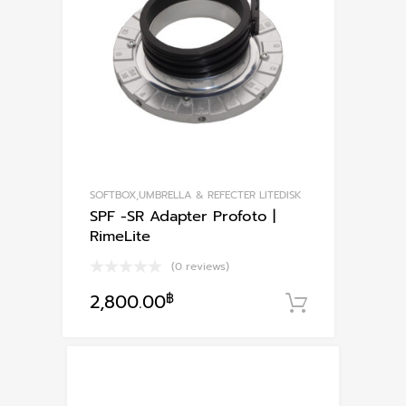
SOFTBOX,UMBRELLA & REFECTER LITEDISK
SPF -SR Adapter Profoto |
RimeLite
(0 reviews)
2,800.00
฿
หยิบใส่ตะก