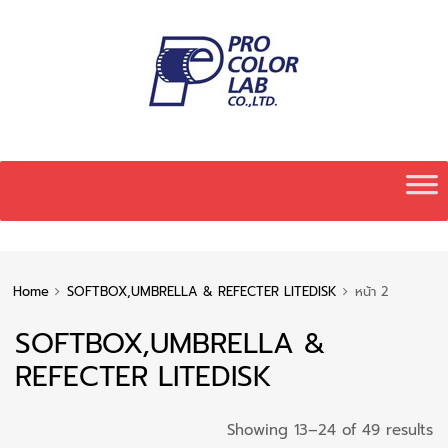
Skip
to
content
Home
SOFTBOX,UMBRELLA & REFECTER LITEDISK
หน้า 2
SOFTBOX,UMBRELLA &
REFECTER LITEDISK
S
Showing 13–24 of 49 results