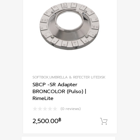
SOFTBOX,UMBRELLA & REFECTER LITEDISK
SBCP -SR Adapter
BRONCOLOR (Pulso) |
RimeLite
(0 reviews)
2,500.00
฿
หยิบใส่ตะ