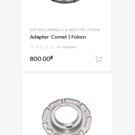
SOFTBOX,UMBRELLA & REFECTER LITEDISK
Adapter Comet | Fokon
(0 reviews)
800.00
฿
หยิบใส่ตะก