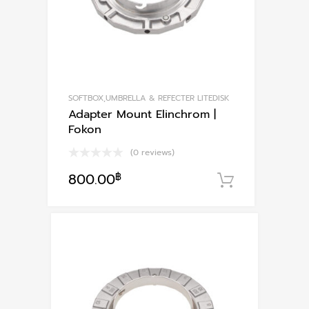
SOFTBOX,UMBRELLA & REFECTER LITEDISK
Adapter Mount Elinchrom |
Fokon
(0 reviews)
800.00
฿
หยิบใส่ตะก