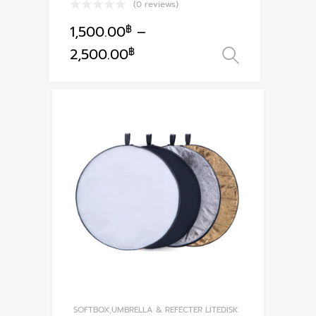
(0 reviews)
1,500.00
฿
–
This
2,500.00
฿
เลือกรูปแ
product
has
multiple
variants.
The
options
may
be
chosen
on
the
product
page
SOFTBOX,UMBRELLA & REFECTER LITEDISK