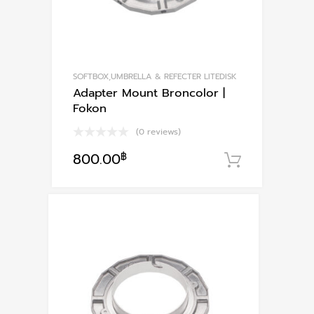
SOFTBOX,UMBRELLA & REFECTER LITEDISK
Adapter Mount Broncolor |
Fokon
(0 reviews)
800.00
฿
หยิบใส่ตะ