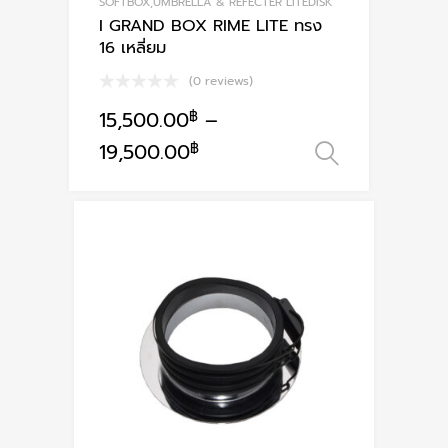
SOFTBOX,UMBRELLA & REFECTER LITEDISK
I GRAND BOX RIME LITE ทรง
16 เหลี่ยม
(0 reviews)
15,500.00
฿
–
This
19,500.00
฿
เลือกรูปแ
product
has
multiple
variants.
The
options
may
be
chosen
on
the
product