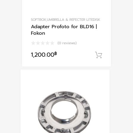
page
SOFTBOX,UMBRELLA & REFECTER LITEDISK
Adapter Profoto for BLD16 |
Fokon
(0 reviews)
1,200.00
฿
หยิบใส่ตะ