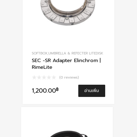
SOFTBOX,UMBRELLA & REFECTER LITEDISK
SEC -SR Adapter Elinchrom |
RimeLite
(0 reviews)
1,200.00
฿
อ่านเพิ่ม