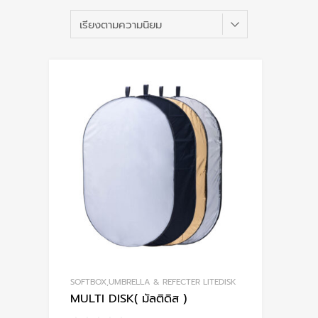
b
po
SOFTBOX,UMBRELLA & REFECTER LITEDISK
MULTI DISK( มัลติดิส )