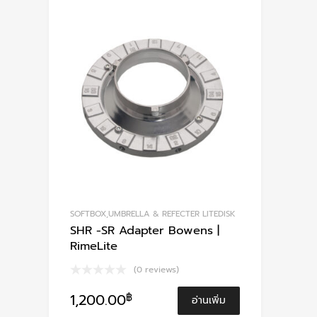
SOFTBOX,UMBRELLA & REFECTER LITEDISK
SHR -SR Adapter Bowens |
RimeLite
(0 reviews)
1,200.00
฿
อ่านเพิ่ม