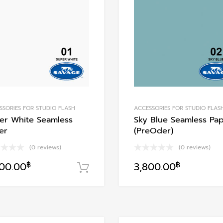
Add to Compare
SSORIES FOR STUDIO FLASH
ACCESSORIES FOR STUDIO FLAS
er White Seamless
Sky Blue Seamless Pa
er
(PreOder)
(0 reviews)
(0 reviews)
800.00
฿
3,800.00
฿
หยิบใส่ตะกร้า