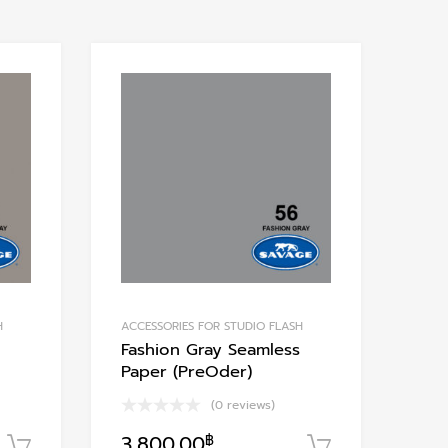
Add to Wishlist
Add to Wishlis
Add to Compare
Add to Compare
H
ACCESSORIES FOR STUDIO FLASH
Fashion Gray Seamless
Paper (PreOder)
(0 reviews)
3,800.00
฿
หยิบใส่ตะกร้า
หยิบใส่ตะกร