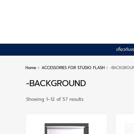
Skip
เกี่ยวกับเ
to
content
Home
ACCESSORIES FOR STUDIO FLASH
-BACKGROU
-BACKGROUND
Sorted
Showing 1–12 of 57 results
by
popularity
Add to Wishlist