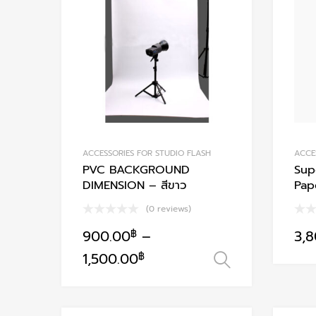
Add to Compare
ACCESSORIES FOR STUDIO FLASH
ACCE
PVC BACKGROUND
Sup
DIMENSION – สีขาว
Pap
(0 reviews)
900.00
฿
–
3,
This
1,500.00
฿
เลือกรูปแบบ
product
has
multiple