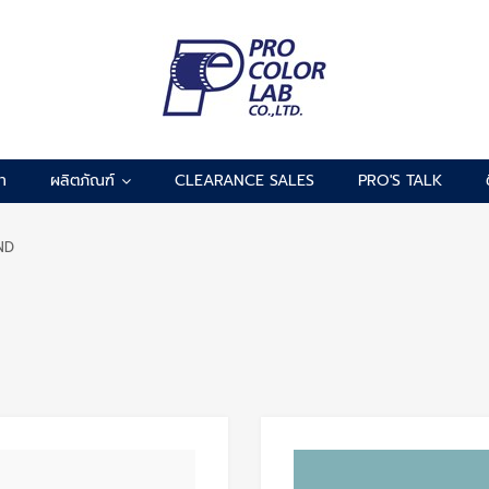
รา
ผลิตภัณฑ์
CLEARANCE SALES
PRO'S TALK
ND
Add to Wishlist