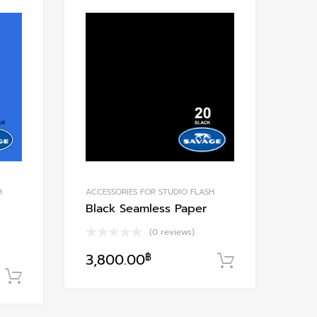
Add to Wishlist
Add to Wishlis
Add to Compare
Add to Compare
H
ACCESSORIES FOR STUDIO FLASH
Black Seamless Paper
(0 reviews)
3,800.00
฿
หยิบใส่ตะกร
หยิบใส่ตะกร้า