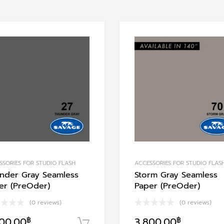
Add to Wishlist
Add to Compare
SSORIES FOR STUDIO FLASH
ACCESSORIES FOR STUDIO FLAS
nder Gray Seamless
Storm Gray Seamless
er (PreOder)
Paper (PreOder)
(0 reviews)
(0 reviews)
800.00
฿
3,800.00
฿
า
หยิบใส่ตะกร้า