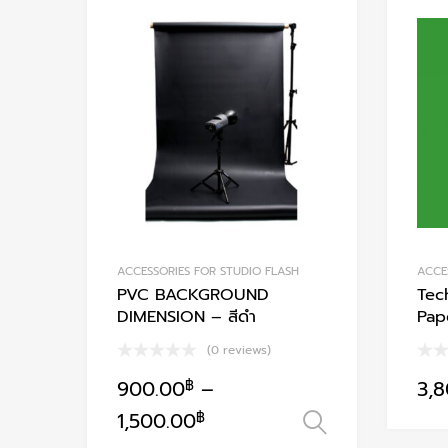
variants.
Add to Wishlist
The
options
Add to Compare
may
be
chosen
on
the
product
page
ACCESSORIES FOR STUDIO FLASH
ACCE
PVC BACKGROUND
Tec
DIMENSION – สีดำ
Pap
(0 reviews)
900.00
฿
–
3,
This
1,500.00
฿
เลือกรูปแบบ
product