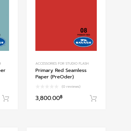
Add to Compare
Add to Compare
H
ACCESSORIES FOR STUDIO FLASH
per
Primary Red Seamless
Paper (PreOder)
(0 reviews)
3,800.00
฿
หยิบใส่ตะกร้า
หยิบใส่ตะกร