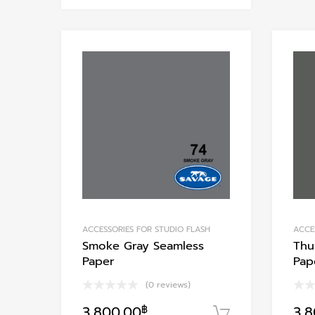
has
multiple
variants.
Add to Wishlist
The
options
Add to Compare
may
be
chosen
on
the
product
page
ACCESSORIES FOR STUDIO FLASH
ACCE
Smoke Gray Seamless
Thu
Paper
Pap
(0 reviews)
3,800.00
฿
3,
หยิบใส่ตะกร้