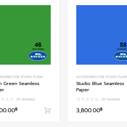
Add to Wishlist
Add to Compare
SSORIES FOR STUDIO FLASH
ACCESSORIES FOR STUDIO FLAS
h Green Seamless
Studio Blue Seamless
er
Paper
(0 reviews)
(0 reviews)
800.00
฿
3,800.00
฿
หยิบใส่ตะกร้า