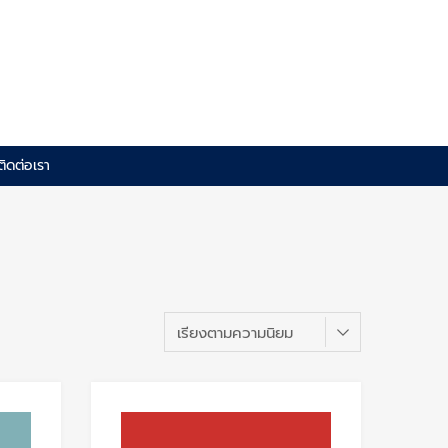
ติดต่อเรา
Add to Wishlist
Add to Wishlis