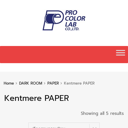
Skip
to
content
Home
DARK ROOM
PAPER
Kentmere PAPER
Kentmere PAPER
S
Showing all 5 results
b