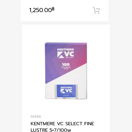
1,250.00
฿
หยิบใส่ตะก
PAPER
KENTMERE VC SELECT FINE
LUSTRE 5×7/100w