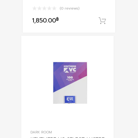
(0 reviews)
1,850.00
฿
หยิบใส่ตะ
DARK ROOM