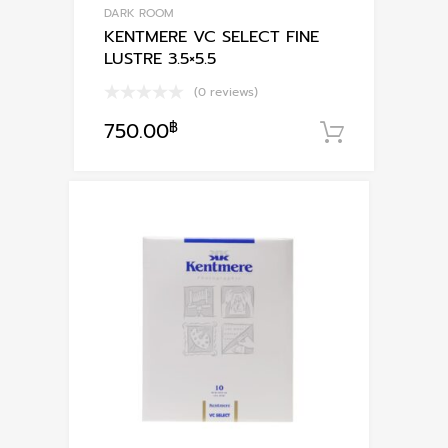
DARK ROOM
KENTMERE VC SELECT FINE
LUSTRE 3.5×5.5
(0 reviews)
750.00
฿
หยิบใส่ตะ