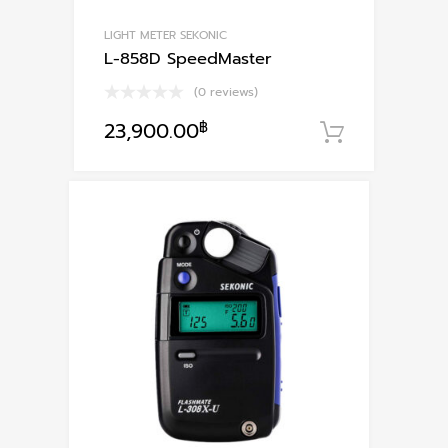
LIGHT METER SEKONIC
L-858D SpeedMaster
(0 reviews)
23,900.00
฿
หยิบใส่ตะ