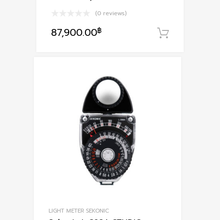
(0 reviews)
87,900.00
฿
หยิบใส่ตะ
LIGHT METER SEKONIC