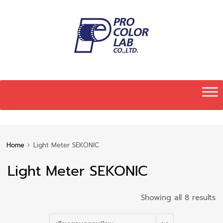
Skip
to
content
Home
Light Meter SEKONIC
Light Meter SEKONIC
S
Showing all 8 results
b