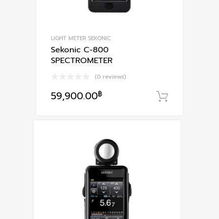
LIGHT METER SEKONIC
Sekonic C-800
SPECTROMETER
(0 reviews)
59,900.00
฿
หยิบใส่ตะ