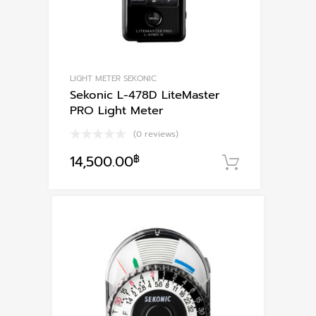
LIGHT METER SEKONIC
Sekonic L-478D LiteMaster
PRO Light Meter
(0 reviews)
14,500.00
฿
หยิบใส่ตะก