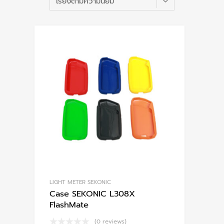
po
LIGHT METER SEKONIC
Case SEKONIC L308X
FlashMate
(0 reviews)