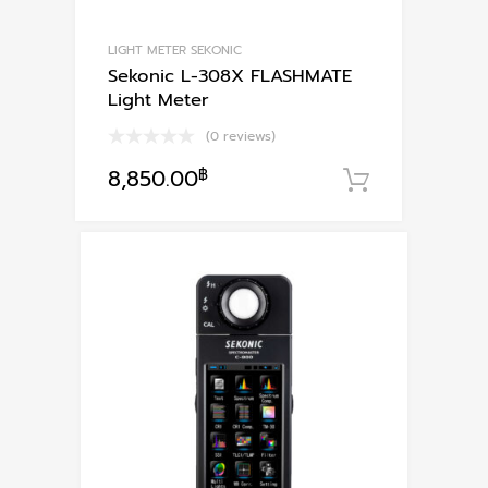
LIGHT METER SEKONIC
Sekonic L-308X FLASHMATE
Light Meter
(0 reviews)
8,850.00
฿
หยิบใส่ตะก