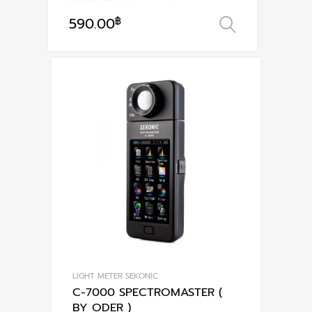
590.00
฿
เลือกรูปแ
This
product
has
multiple
variants.
The
options
may
be
chosen
on
the
product
page
LIGHT METER SEKONIC
C-7000 SPECTROMASTER (
BY ODER )