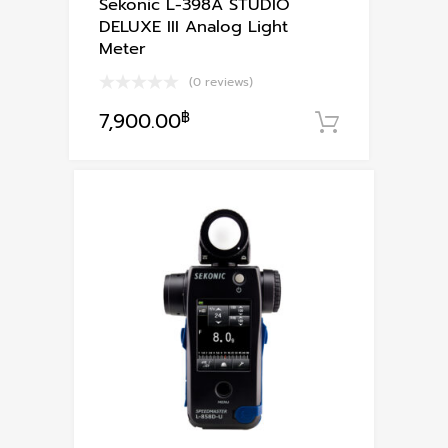
Sekonic L-398A STUDIO
DELUXE III Analog Light
Meter
(0 reviews)
7,900.00
฿
หยิบใส่ตะก