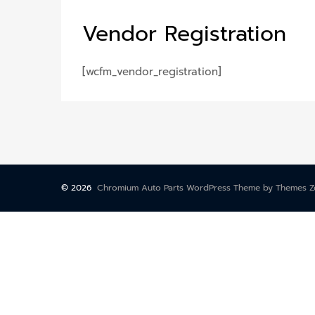
Vendor
Registration
[wcfm_vendor_registration]
©
2026
Chromium Auto Parts WordPress Theme by Themes 